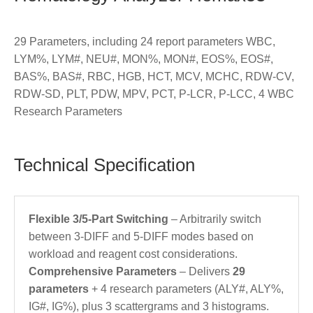
29 Parameters, including 24 report parameters WBC,
LYM%, LYM#, NEU#, MON%, MON#, EOS%, EOS#,
BAS%, BAS#, RBC, HGB, HCT, MCV, MCHC, RDW-CV,
RDW-SD, PLT, PDW, MPV, PCT, P-LCR, P-LCC, 4 WBC
Research Parameters
Technical Specification
Flexible 3/5-Part Switching
– Arbitrarily switch
between 3-DIFF and 5-DIFF modes based on
workload and reagent cost considerations.
Comprehensive Parameters
– Delivers
29
parameters
+ 4 research parameters (ALY#, ALY%,
IG#, IG%), plus 3 scattergrams and 3 histograms.