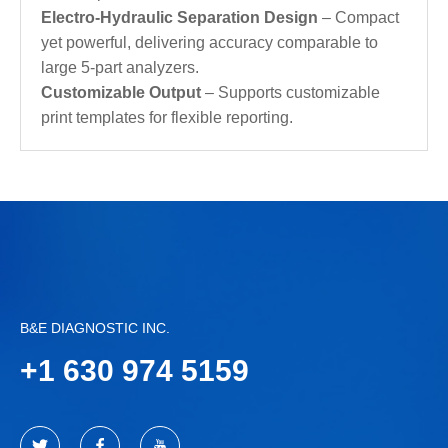
Electro-Hydraulic Separation Design
– Compact
yet powerful, delivering accuracy comparable to
large 5‑part analyzers.
Customizable Output
– Supports customizable
print templates for flexible reporting.
B&E DIAGNOSTIC INC.
+
1 630 974 5159