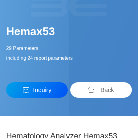
Hemax53
29 Parameters
including 24 report parameters
Inquiry
Back
Hematology Analyzer Hemax53