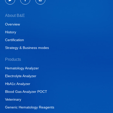
About B&E
Overview
History
Certification
Strategy & Business modes
Products
Hematology Analyzer
Electrolyte Analyzer
HbA1c Analyzer
Blood Gas Analyzer POCT
Veterinary
Generic Hematology Reagents