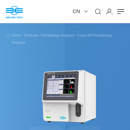
CN
Home
-
Products
-
Hematology Analyzer
-
5 part diff Hematology
Analyzer