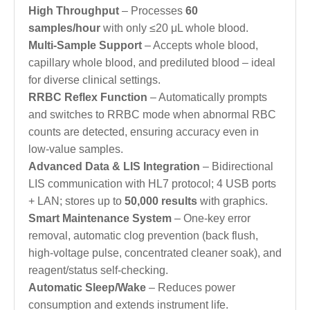
High Throughput
– Processes
60
samples/hour
with only ≤20 μL whole blood.
Multi-Sample Support
– Accepts whole blood,
capillary whole blood, and prediluted blood – ideal
for diverse clinical settings.
RRBC Reflex Function
– Automatically prompts
and switches to RRBC mode when abnormal RBC
counts are detected, ensuring accuracy even in
low-value samples.
Advanced Data & LIS Integration
– Bidirectional
LIS communication with HL7 protocol; 4 USB ports
+ LAN; stores up to
50,000 results
with graphics.
Smart Maintenance System
– One‑key error
removal, automatic clog prevention (back flush,
high‑voltage pulse, concentrated cleaner soak), and
reagent/status self‑checking.
Automatic Sleep/Wake
– Reduces power
consumption and extends instrument life.