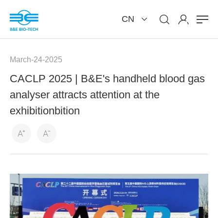
CN
March-24-2025
CACLP 2025 | B&E's handheld blood gas
analyser attracts attention at the
exhibitionbition