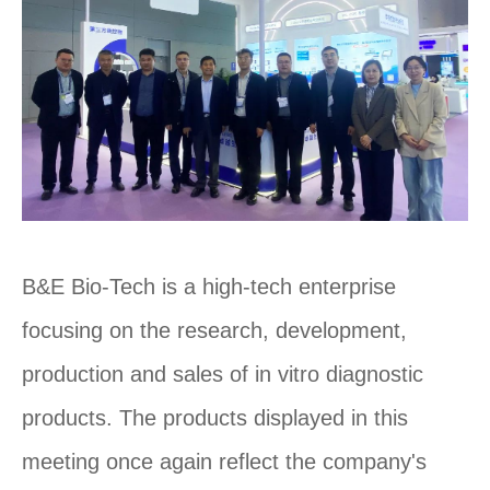
B&E Bio-Tech is a high-tech enterprise
focusing on the research, development,
production and sales of in vitro diagnostic
products. The products displayed in this
meeting once again reflect the company's