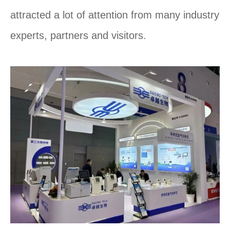
attracted a lot of attention from many industry
experts, partners and visitors.