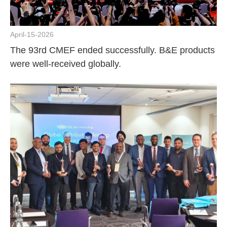
April-15-2026
The 93rd CMEF ended successfully. B&E products
were well-received globally.