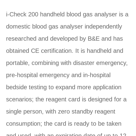
i-Check 200 handheld blood gas analyser is a
domestic blood gas analyser independently
researched and developed by B&E and has
obtained CE certification. It is handheld and
portable, combining with disaster emergency,
pre-hospital emergency and in-hospital
bedside testing to expand more application
scenarios; the reagent card is designed for a
single person, with zero standby reagent
consumption; the card is ready to be taken
and used, with an expiration date of up to 12