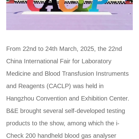
From 22nd to 24th March, 2025, the 22nd
China International Fair for Laboratory
Medicine and Blood Transfusion Instruments
and Reagents (CACLP) was held in
Hangzhou Convention and Exhibition Center.
B&E brought several self-developed testing
products to the show, among which the i-
Check 200 handheld blood gas analyser