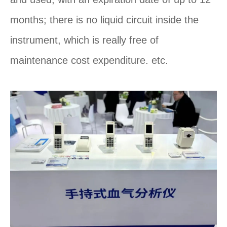
months; there is no liquid circuit inside the
instrument, which is really free of
maintenance cost expenditure. etc.