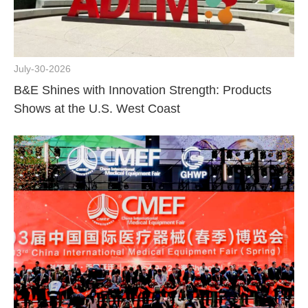
July-30-2026
B&E Shines with Innovation Strength: Products
Shows at the U.S. West Coast