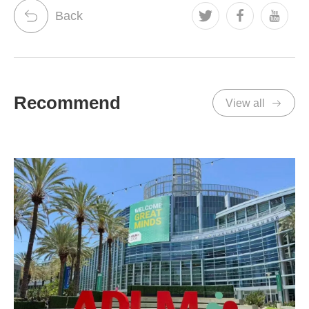
Back
Recommend
View all