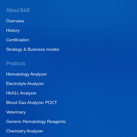
About B&E
Overview
History
Certification
Strategy & Business modes
Products
Hematology Analyzer
Electrolyte Analyzer
HbA1c Analyzer
Blood Gas Analyzer POCT
Veterinary
Generic Hematology Reagents
Chemistry Analyzer