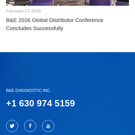
February-27-2026
B&E 2026 Global Distributor Conference
Concludes Successfully
B&E DIAGNOSTIC INC.
+
1 630 974 5159