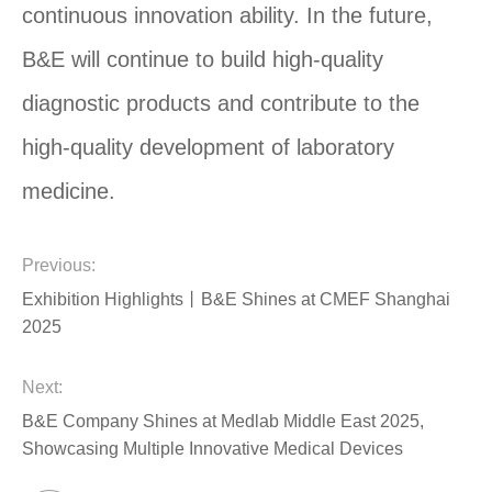
continuous innovation ability. In the future,
B&E will continue to build high-quality
diagnostic products and contribute to the
high-quality development of laboratory
medicine.
Previous:
Exhibition Highlights丨B&E Shines at CMEF Shanghai
2025
Next:
B&E Company Shines at Medlab Middle East 2025,
Showcasing Multiple Innovative Medical Devices