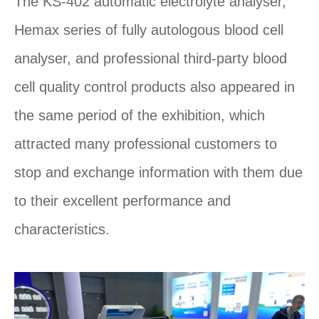
The KS-402 automatic electrolyte analyser,
Hemax series of fully autologous blood cell
analyser, and professional third-party blood
cell quality control products also appeared in
the same period of the exhibition, which
attracted many professional customers to
stop and exchange information with them due
to their excellent performance and
characteristics.